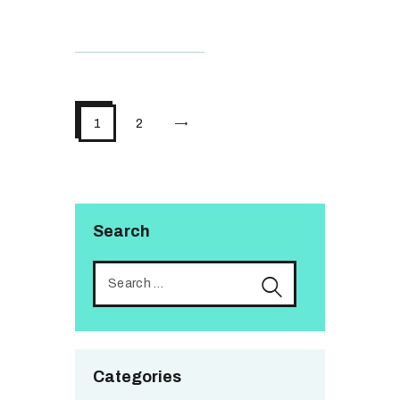
>
1
2
Search
Categories