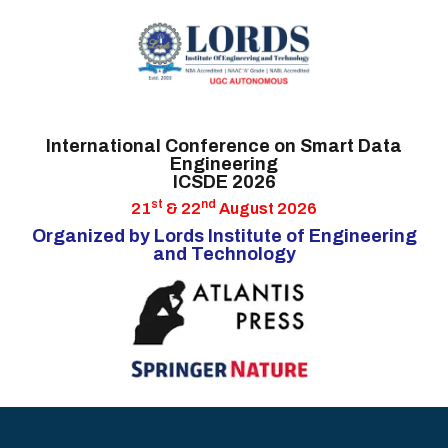
HOME
International Conference on Smart Data
Engineering
CALL FOR PAPERS
ICSDE 2026
IMPORTANT DATES
st
nd
21
& 22
August 2026
Organized by Lords Institute of Engineering
COMMITTEES
and Technology
AUTHOR INFO
HYDERABAD
ATTRACTIONS
GUESTS &
SPEAKERS
CONTACT US