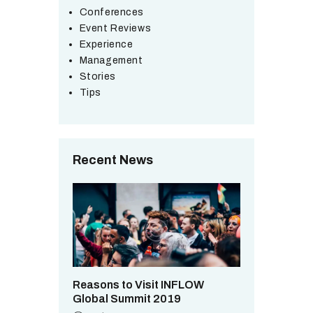
Conferences
Event Reviews
Experience
Management
Stories
Tips
Recent News
Reasons to Visit INFLOW
Global Summit 2019