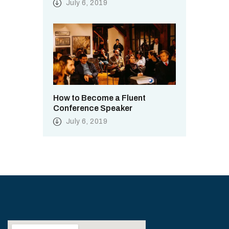
July 6, 2019
How to Become a Fluent
Conference Speaker
July 6, 2019