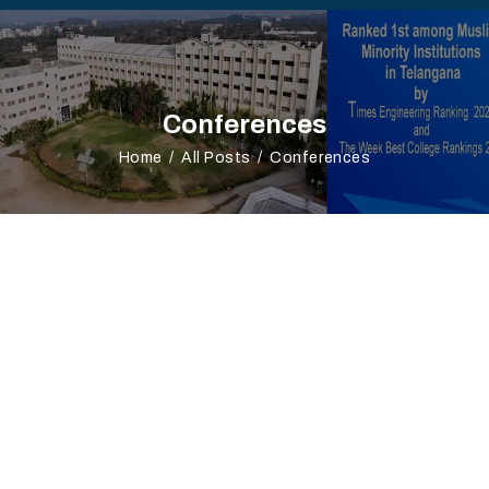
Conferences
Home
All Posts
Conferences