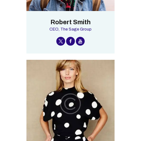
Robert Smith
CEO, The Sage Group