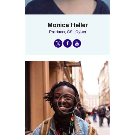
Monica Heller
Producer, CSI: Cyber