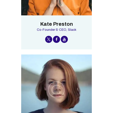
Kate Preston
Co-Founder & CEO, Slack