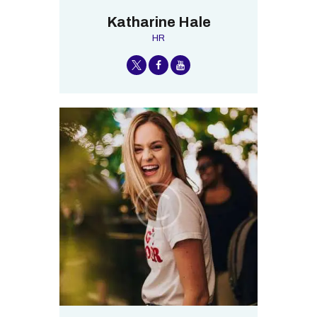
Katharine Hale
HR