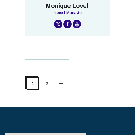
Monique Lovell
Project Manager
>
1
2