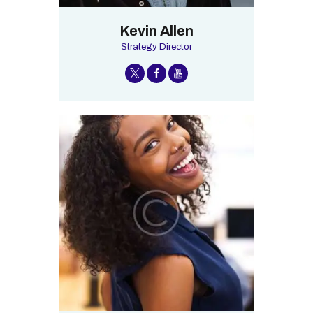
Kevin Allen
Strategy Director