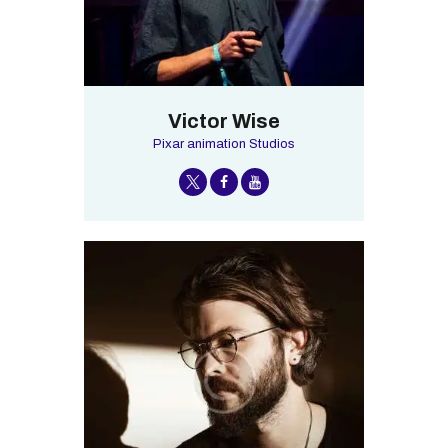
Victor Wise
Pixar animation Studios