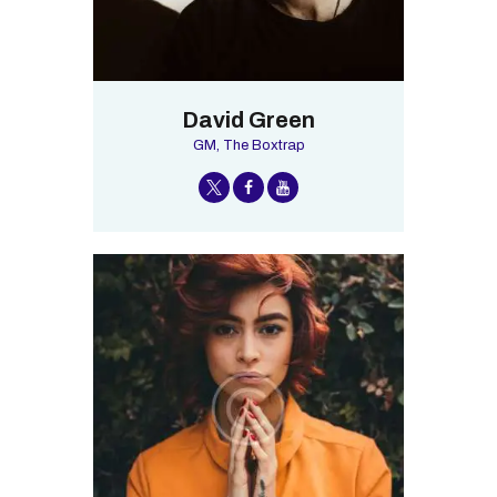
David Green
GM, The Boxtrap