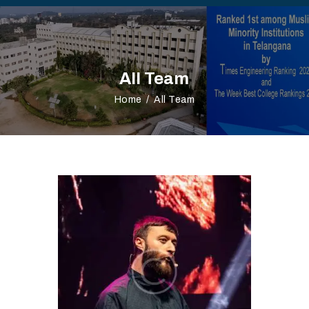
All Team
Home
All Team