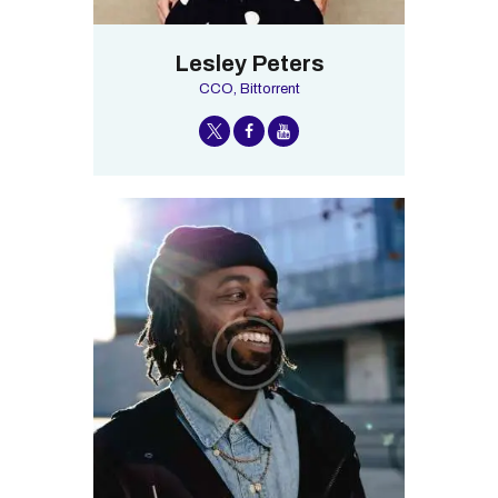
Lesley Peters
CCO, Bittorrent