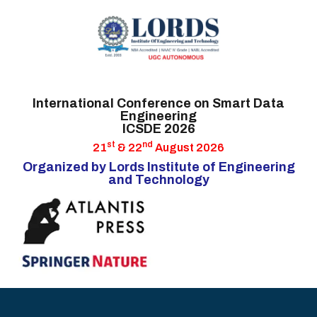
HOME
International Conference on Smart Data
Engineering
CALL FOR PAPERS
ICSDE 2026
IMPORTANT DATES
st
nd
21
& 22
August 2026
Organized by Lords Institute of Engineering
COMMITTEES
and Technology
AUTHOR INFO
HYDERABAD
ATTRACTIONS
GUESTS &
SPEAKERS
CONTACT US